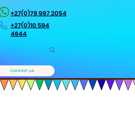
+27(0)79 997 2054
+27(0)10 594
4644
Contact us
a