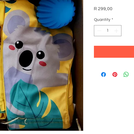
Price
R 299,00
Quantity
*