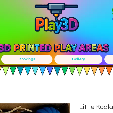
Bookings
Gallery
Little Koal