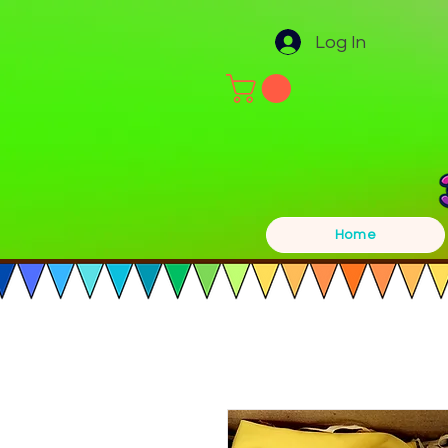
Log In
Home