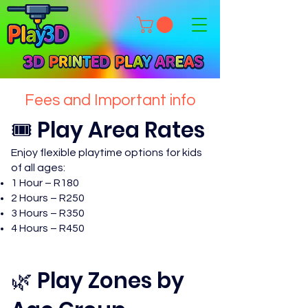
Fees and Important info
🎟️ Play Area Rates
Enjoy flexible playtime options for kids
of all ages:
1 Hour – R180
2 Hours – R250
3 Hours – R350
4 Hours – R450
🌿 Play Zones by