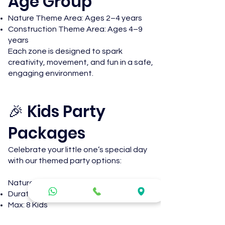
Age Group
Nature Theme Area: Ages 2–4 years
Construction Theme Area: Ages 4–9
years
Each zone is designed to spark
creativity, movement, and fun in a safe,
engaging environment.
🎉 Kids Party
Packages
Celebrate your little one’s special day
with our themed party options:
Nature Theme Party
Duration: 2 Hours
Max: 8 Kids
R1 500