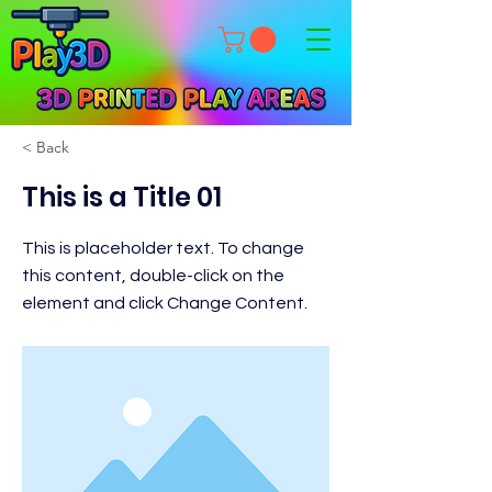
< Back
This is a Title 01
This is placeholder text. To change
this content, double-click on the
element and click Change Content.