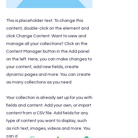
This is placeholder text. To change this
content, double-click on the element and
click Change Content. Want to view and
manage all your collections? Click on the
Content Manager button in the Add panel
on the left. Here, you can make changes to
your content, add new fields, create
dynamic pages and more. You can create
as many collections as you need.
Your collection is already set up for you with
fields and content. Add your own, or import
content from a CSV file. Add fields for any
type of content you want to display, such
as rich text, images, videos and more. You
can also collect and store information from